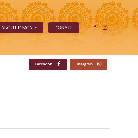
FACEBOOK
INSTAGRAM
ABOUT ICMCA
DONATE
Facebook
Instagram