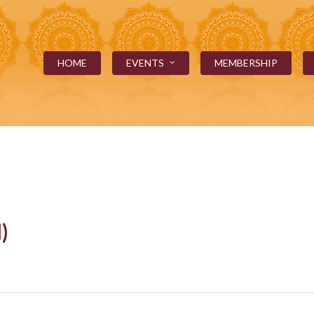
HOME
EVENTS
MEMBERSHIP
)