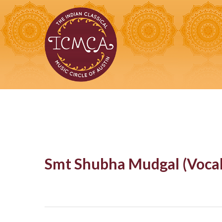
Skip
to
main
content
Smt Shubha Mudgal (Vocal