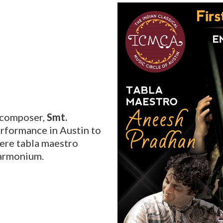
C
d composer,
Smt.
erformance in Austin to
ere tabla maestro
armonium.