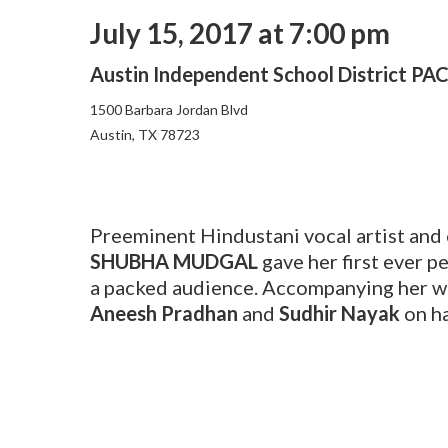
July 15, 2017 at 7:00 pm
Austin Independent School District PA
1500 Barbara Jordan Blvd
Austin, TX 78723
Preeminent Hindustani vocal artist an
SHUBHA MUDGAL
gave her first ever p
a packed audience. Accompanying her w
Aneesh Pradhan
and
Sudhir Nayak
on h