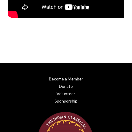
Become a Member
Donate
Volunteer
Sponsorship