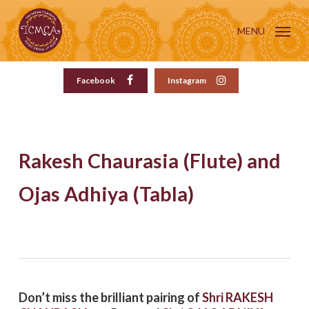
Skip
to
MENU
main
content
Facebook
Instagram
Rakesh Chaurasia (Flute) and
Ojas Adhiya (Tabla)
Don’t miss the brilliant pairing of
Shri RAKESH