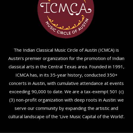
The Indian Classical Music Circle of Austin (ICMCA) is
Austin’s premier organization for the promotion of Indian
classical arts in the Central Texas area. Founded in 1991,
ICMCA has, in its 35-year history, conducted 350+
concerts in Austin, with cumulative attendance at events
exceeding 90,000 to date. We are a tax-exempt 501 (c)
(3) non-profit organization with deep roots in Austin: we
serve our community by expanding the artistic and
cultural landscape of the ‘Live Music Capital of the World’.