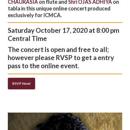
CHAURASIA
on flute and
Shri OJAS ADHIYA
on
tabla in this unique online concert produced
exclusively for ICMCA.
Saturday October 17, 2020 at 8
:00 pm
Central Time
The concert is open and free to all;
however please RVSP to get a entry
pass to the online event.
RSVP Now!