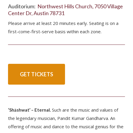
Auditorium:
Northwest Hills Church, 7050 Village
Center Dr, Austin 78731
Please arrive at least 20 minutes early. Seating is on a
first-come-first-serve basis within each zone.
GET TICKETS
Such are the music and values of
‘Shāshwat’ – Eternal.
the legendary musician, Pandit Kumar Gandharva. An
offering of music and dance to the musical genius for the