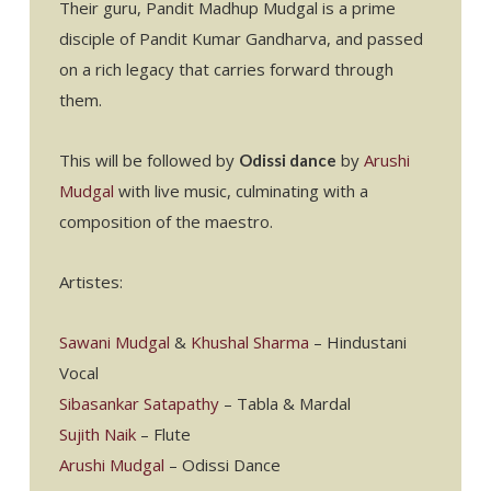
Their guru, Pandit Madhup Mudgal is a prime
disciple of Pandit Kumar Gandharva, and passed
on a rich legacy that carries forward through
them.
This will be followed by
by
Arushi
Odissi dance
Mudgal
with live music, culminating with a
composition of the maestro.
Artistes:
Sawani Mudgal
&
Khushal Sharma
– Hindustani
Vocal
Sibasankar Satapathy
– Tabla & Mardal
Sujith Naik
– Flute
Arushi Mudgal
– Odissi Dance