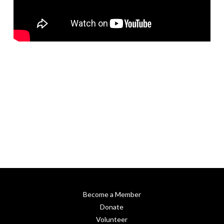
Become a Member
Donate
Volunteer