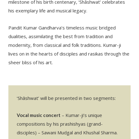
milestone of his birth centenary, ‘Shāshwat’ celebrates
his exemplary life and musical legacy.
Pandit Kumar Gandharva’s timeless music bridged
dualities, assimilating the best from tradition and
modernity, from classical and folk traditions. Kumar-ji
lives on in the hearts of disciples and rasikas through the
sheer bliss of his art.
‘Shāshwat’ will be presented in two segments:
– Kumar-ji’s unique
Vocal music concert
compositions by his prashishyas (grand-
disciples) – Sawani Mudgal and Khushal Sharma.