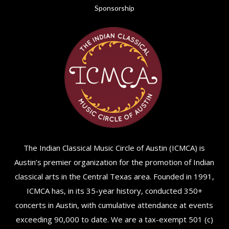
Sponsorship
The Indian Classical Music Circle of Austin (ICMCA) is
Austin’s premier organization for the promotion of Indian
classical arts in the Central Texas area. Founded in 1991,
ICMCA has, in its 35-year history, conducted 350+
concerts in Austin, with cumulative attendance at events
exceeding 90,000 to date. We are a tax-exempt 501 (c)