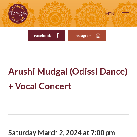
Skip
to
MENU
main
content
Facebook
Instagram
Arushi Mudgal (Odissi Dance)
+ Vocal Concert
Saturday March 2, 2024 at 7:00 pm